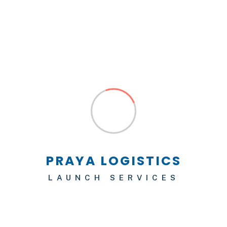
Logistics
Helping Companies in Their
Green Transition
No Responses
19/02/2022
We have a proven record of best result of
building and reputable company in the United
States. Thousands of successful projects we are
LAUNCH SERVICES
one of the most trusted construction companies.
We have a proven record of best result of
building and reputable company in the United
States. Northern anchovy–bass yellowtail