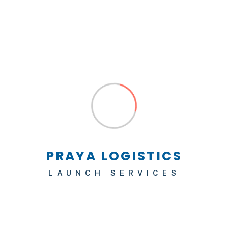
Hello world!
Leave a Reply
Your email address will not be published.
Required fields are marked
*
LAUNCH SERVICES
Comment
*